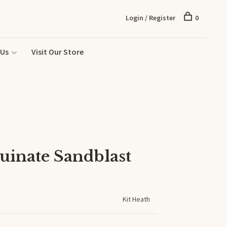
Login / Register
0
 Us
Visit Our Store
uinate Sandblast
Kit Heath