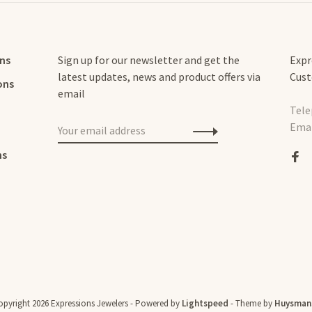
rns
Sign up for our newsletter and get the
Expr
latest updates, news and product offers via
Cust
ons
email
Tele
Emai
ns
pyright 2026 Expressions Jewelers
- Powered by
Lightspeed
- Theme by
Huysman