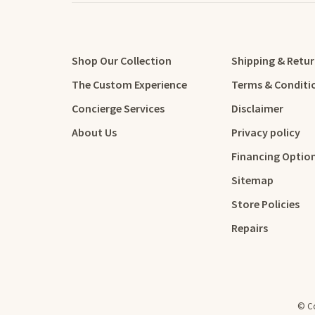
Shop Our Collection
Shipping & Retu
The Custom Experience
Terms & Conditi
Concierge Services
Disclaimer
About Us
Privacy policy
Financing Optio
Sitemap
Store Policies
Repairs
© Co