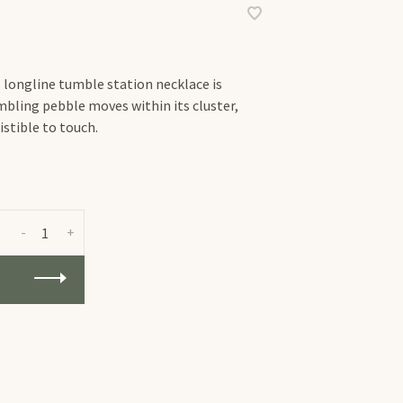
s longline tumble station necklace is
tumbling pebble moves within its cluster,
istible to touch.
-
+