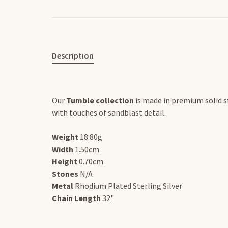
Description
Our
Tumble collection
is made in premium solid st
with touches of sandblast detail.
Weight
18.80g
Width
1.50cm
Height
0.70cm
Stones
N/A
Metal
Rhodium Plated Sterling Silver
Chain Length
32"