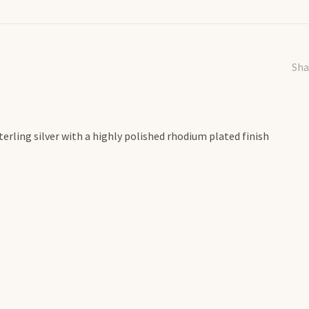
Sha
erling silver with a highly polished rhodium plated finish