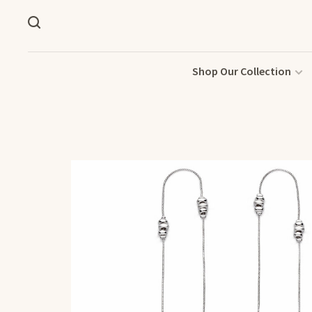
Shop Our Collection