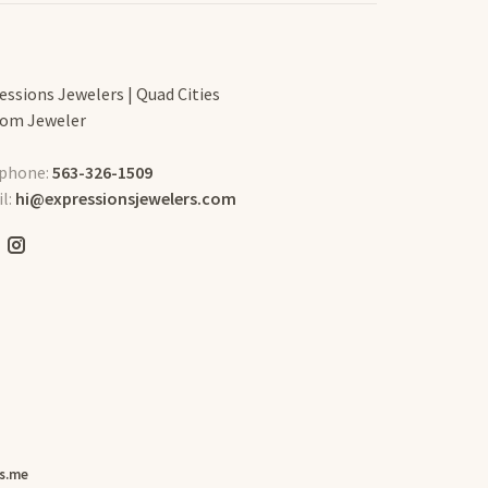
essions Jewelers | Quad Cities
om Jeweler
phone:
563-326-1509
l:
hi@expressionsjewelers.com
s.me