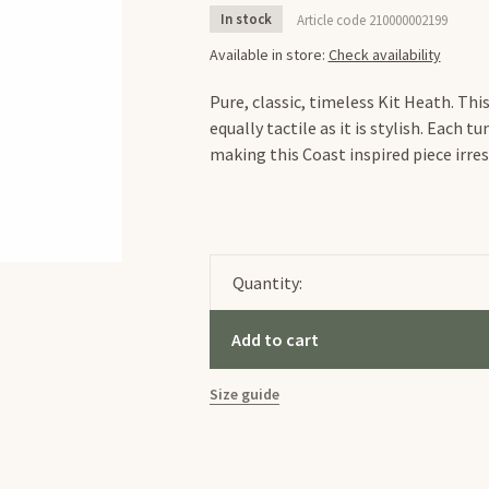
In stock
Article code
210000002199
Available in store:
Check availability
Pure, classic, timeless Kit Heath. Thi
equally tactile as it is stylish. Each 
making this Coast inspired piece irres
Quantity:
Add to cart
Size guide