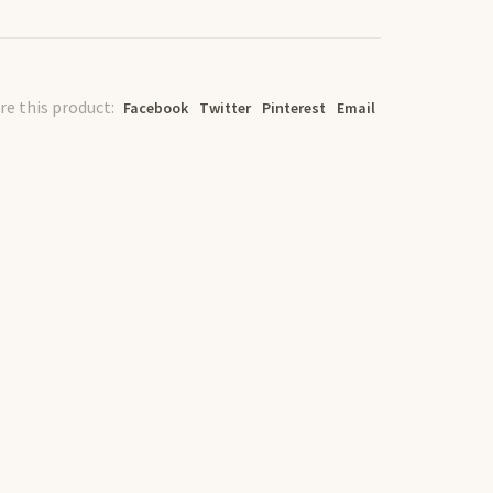
re this product:
Facebook
Twitter
Pinterest
Email