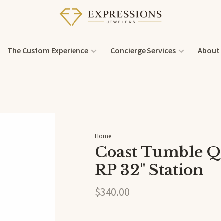
The Custom Experience
Concierge Services
About
Home
Coast Tumble Q
RP 32" Station
$340.00