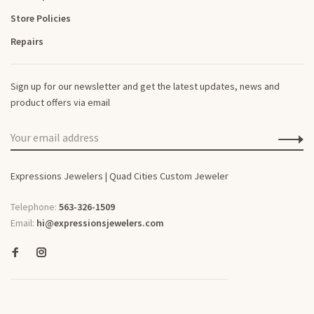
Store Policies
Repairs
Sign up for our newsletter and get the latest updates, news and
product offers via email
Expressions Jewelers | Quad Cities Custom Jeweler
Telephone:
563-326-1509
Email:
hi@expressionsjewelers.com