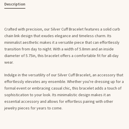
Description
Crafted with precision, our Silver Cuff Bracelet features a solid curb
chain link design that exudes elegance and timeless charm. Its
minimalist aesthetic makes it a versatile piece that can effortlessly
transition from day to night. With a width of 5.8mm and an inside
diameter of 5.75in, this bracelet offers a comfortable fit for all-day
wear.
Indulge in the versatility of our Silver Cuff Bracelet, an accessory that
effortlessly elevates any ensemble. Whether you're dressing up for a
formal event or embracing casual chic, this bracelet adds a touch of
sophistication to your look. Its minimalistic design makes it an
essential accessory and allows for effortless pairing with other
jewelry pieces for years to come.