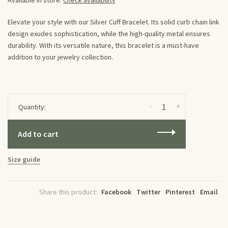
Available in store:
Check availability
Elevate your style with our Silver Cuff Bracelet. Its solid curb chain link
design exudes sophistication, while the high-quality metal ensures
durability. With its versatile nature, this bracelet is a must-have
addition to your jewelry collection.
-
+
Quantity:
Add to cart
Size guide
Share this product:
Facebook
Twitter
Pinterest
Email