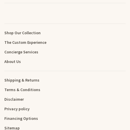
Shop Our Collection
The Custom Experience
Concierge Services
About Us
Shipping & Returns
Terms & Conditions
Disclaimer
Privacy policy
Financing Options
Sitemap