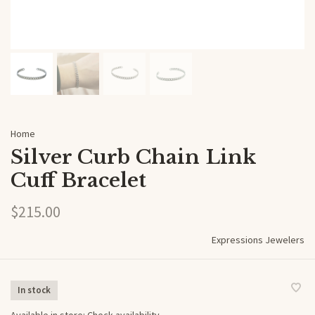
Home
Silver Curb Chain Link
Cuff Bracelet
$215.00
Expressions Jewelers
In stock