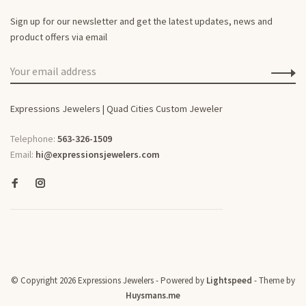
Sign up for our newsletter and get the latest updates, news and
product offers via email
Expressions Jewelers | Quad Cities Custom Jeweler
Telephone:
563-326-1509
Email:
hi@expressionsjewelers.com
© Copyright 2026 Expressions Jewelers
- Powered by
Lightspeed
- Theme by
Huysmans.me