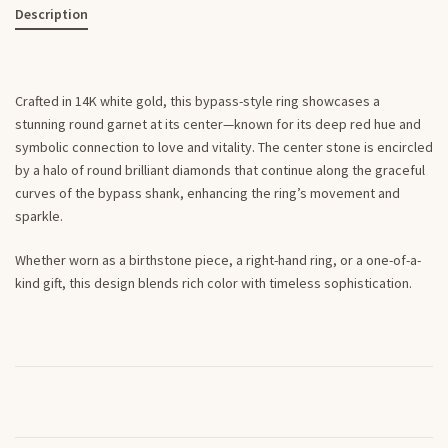
Description
Crafted in 14K white gold, this bypass-style ring showcases a
stunning round garnet at its center—known for its deep red hue and
symbolic connection to love and vitality. The center stone is encircled
by a halo of round brilliant diamonds that continue along the graceful
curves of the bypass shank, enhancing the ring’s movement and
sparkle.
Whether worn as a birthstone piece, a right-hand ring, or a one-of-a-
kind gift, this design blends rich color with timeless sophistication.