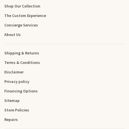
Shop Our Collection
The Custom Experience
Concierge Services
About Us
Shipping & Returns
Terms & Conditions
Disclaimer
Privacy policy
Financing Options
Sitemap
Store Policies
Repairs