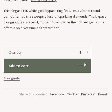
Available in store:
Check availability
This elegant 14K white gold bypass ring features a vibrant round
garnet framed in a sweeping halo of sparkling diamonds. The bypass
design adds a graceful, modern touch, while the rich red gemstone
offers a bold yet timeless statement.
-
+
Quantity:
Add to cart
Size guide
Share this product:
Facebook
Twitter
Pinterest
Email