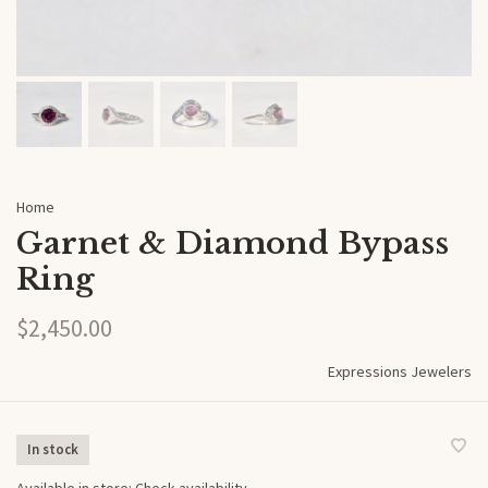
Home
Garnet & Diamond Bypass
Ring
$2,450.00
Expressions Jewelers
In stock