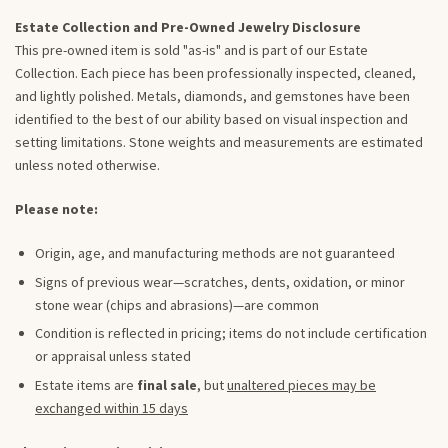
Estate Collection and Pre-Owned Jewelry Disclosure
This pre-owned item is sold "as-is" and is part of our Estate
Collection. Each piece has been professionally inspected, cleaned,
and lightly polished. Metals, diamonds, and gemstones have been
identified to the best of our ability based on visual inspection and
setting limitations. Stone weights and measurements are estimated
unless noted otherwise.
Please note:
Origin, age, and manufacturing methods are not guaranteed
Signs of previous wear—scratches, dents, oxidation, or minor
stone wear (chips and abrasions)—are common
Condition is reflected in pricing; items do not include certification
or appraisal unless stated
Estate items are
final sale
, but
unaltered pieces may be
exchanged within 15 days