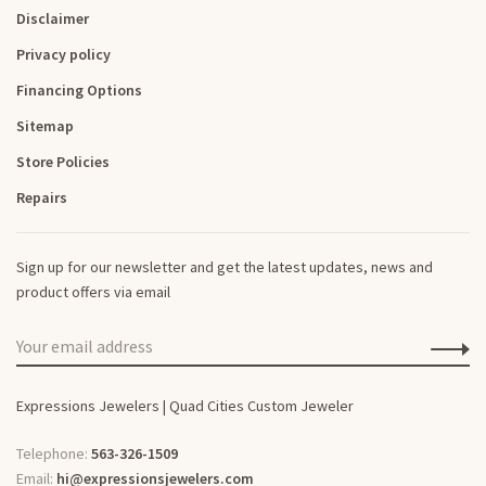
Disclaimer
Privacy policy
Financing Options
Sitemap
Store Policies
Repairs
Sign up for our newsletter and get the latest updates, news and
product offers via email
Expressions Jewelers | Quad Cities Custom Jeweler
Telephone:
563-326-1509
Email:
hi@expressionsjewelers.com