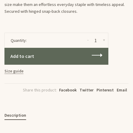
size make them an effortless everyday staple with timeless appeal.
Secured with hinged snap-back closures.
-
+
Quantity:
Add to cart
Size guide
Share this product:
Facebook
Twitter
Pinterest
Email
Description