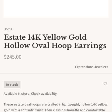
Home
Estate 14K Yellow Gold
Hollow Oval Hoop Earrings
$245.00
Expressions Jewelers
In stock
Available in store:
Check availability
These estate oval hoops are crafted in lightweight, hollow 14K yellow
gold with a soft satin finish. Their classic silhouette and comfortable