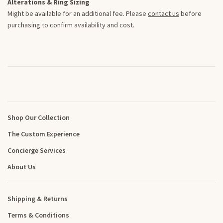
Alterations & Ring Sizing
Might be available for an additional fee. Please
contact us
before
purchasing to confirm availability and cost.
Shop Our Collection
The Custom Experience
Concierge Services
About Us
Shipping & Returns
Terms & Conditions