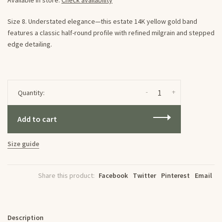
Available in store:
Check availability
Size 8. Understated elegance—this estate 14K yellow gold band
features a classic half-round profile with refined milgrain and stepped
edge detailing.
-
+
Quantity:
Add to cart
Size guide
Share this product:
Facebook
Twitter
Pinterest
Email
Description