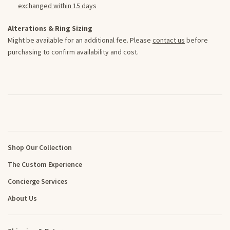
exchanged within 15 days
Alterations & Ring Sizing
Might be available for an additional fee. Please
contact us
before
purchasing to confirm availability and cost.
Shop Our Collection
The Custom Experience
Concierge Services
About Us