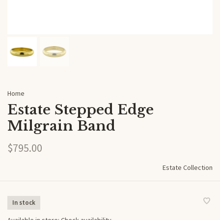
Home
Estate Stepped Edge
Milgrain Band
$795.00
Estate Collection
In stock