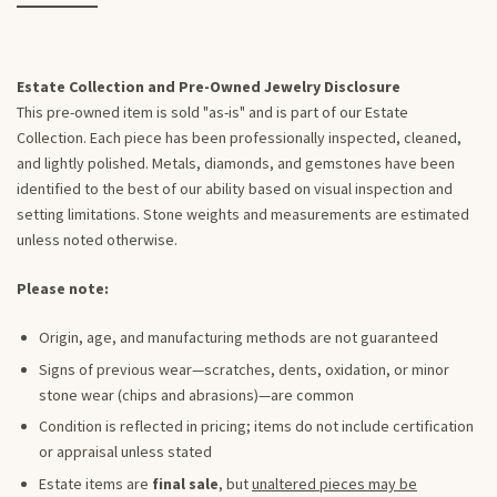
Estate Collection and Pre-Owned Jewelry Disclosure
This pre-owned item is sold "as-is" and is part of our Estate
Collection. Each piece has been professionally inspected, cleaned,
and lightly polished. Metals, diamonds, and gemstones have been
identified to the best of our ability based on visual inspection and
setting limitations. Stone weights and measurements are estimated
unless noted otherwise.
Please note:
Origin, age, and manufacturing methods are not guaranteed
Signs of previous wear—scratches, dents, oxidation, or minor
stone wear (chips and abrasions)—are common
Condition is reflected in pricing; items do not include certification
or appraisal unless stated
Estate items are
final sale
, but
unaltered pieces may be