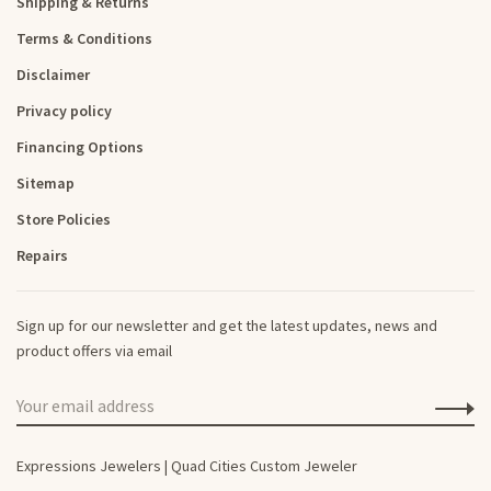
Shipping & Returns
Terms & Conditions
Disclaimer
Privacy policy
Financing Options
Sitemap
Store Policies
Repairs
Sign up for our newsletter and get the latest updates, news and
product offers via email
Expressions Jewelers | Quad Cities Custom Jeweler