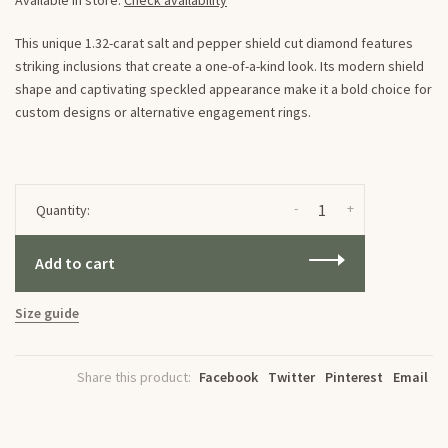
Available in store:
Check availability
This unique 1.32-carat salt and pepper shield cut diamond features
striking inclusions that create a one-of-a-kind look. Its modern shield
shape and captivating speckled appearance make it a bold choice for
custom designs or alternative engagement rings.
-
+
Quantity:
Add to cart
Size guide
Share this product:
Facebook
Twitter
Pinterest
Email