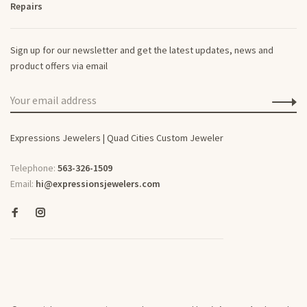
Repairs
Sign up for our newsletter and get the latest updates, news and
product offers via email
Expressions Jewelers | Quad Cities Custom Jeweler
Telephone:
563-326-1509
Email:
hi@expressionsjewelers.com