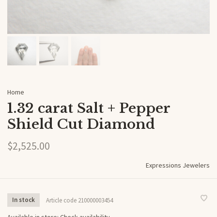
Home
1.32 carat Salt + Pepper
Shield Cut Diamond
$2,525.00
Expressions Jewelers
In stock
Article code
210000003454