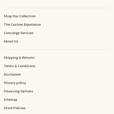
Shop Our Collection
The Custom Experience
Concierge Services
About Us
Shipping & Returns
Terms & Conditions
Disclaimer
Privacy policy
Financing Options
Sitemap
Store Policies