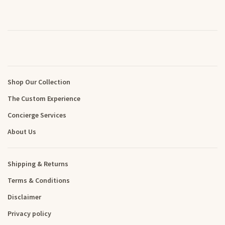
Shop Our Collection
The Custom Experience
Concierge Services
About Us
Shipping & Returns
Terms & Conditions
Disclaimer
Privacy policy