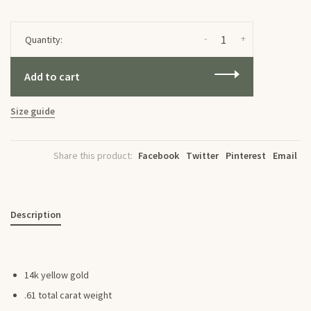
-
+
Quantity:
Add to cart
Size guide
Share this product:
Facebook
Twitter
Pinterest
Email
Description
14k yellow gold
.61 total carat weight