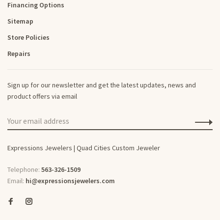
Financing Options
Sitemap
Store Policies
Repairs
Sign up for our newsletter and get the latest updates, news and
product offers via email
Expressions Jewelers | Quad Cities Custom Jeweler
Telephone:
563-326-1509
Email:
hi@expressionsjewelers.com