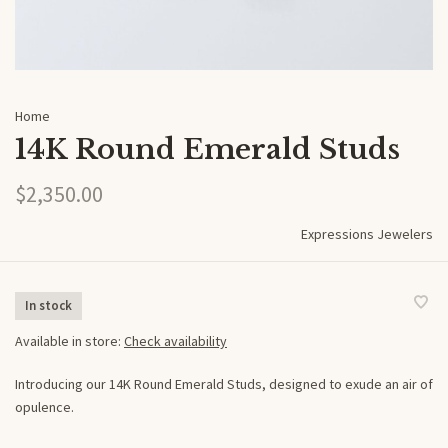
Home
14K Round Emerald Studs
$2,350.00
Expressions Jewelers
In stock
Available in store:
Check availability
Introducing our 14K Round Emerald Studs, designed to exude an air of
opulence.