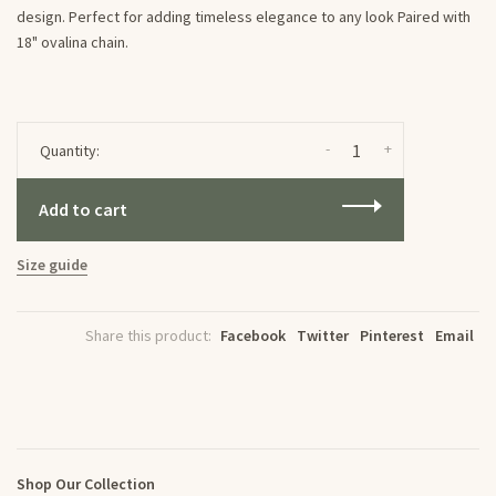
design. Perfect for adding timeless elegance to any look Paired with
18" ovalina chain.
-
+
Quantity:
Add to cart
Size guide
Share this product:
Facebook
Twitter
Pinterest
Email
Shop Our Collection