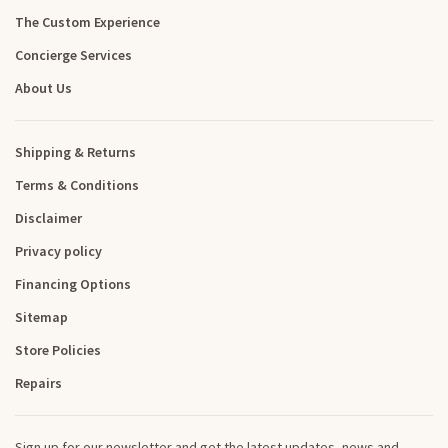
The Custom Experience
Concierge Services
About Us
Shipping & Returns
Terms & Conditions
Disclaimer
Privacy policy
Financing Options
Sitemap
Store Policies
Repairs
Sign up for our newsletter and get the latest updates, news and