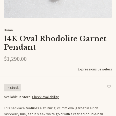
Home
14K Oval Rhodolite Garnet
Pendant
$1,290.00
Expressions Jewelers
In stock
Available in store:
Check availability
This necklace features a stunning 7x5mm oval garnet in a rich
raspberry hue, set in sleek white gold with a refined double-bail