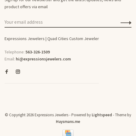
product offers via email
Expressions Jewelers | Quad Cities Custom Jeweler
Telephone:
563-326-1509
Email:
hi@expressionsjewelers.com
© Copyright 2026 Expressions Jewelers
- Powered by
Lightspeed
- Theme by
Huysmans.me