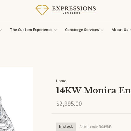
The Custom Experience
Concierge Services
About Us
Home
14KW Monica En
$2,995.00
In stock
Article code
R04/548