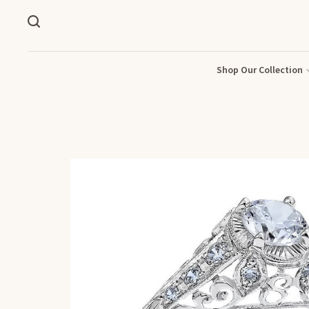
Shop Our Collection