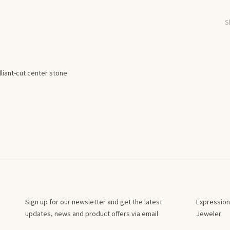
S
lliant-cut center stone
Sign up for our newsletter and get the latest
Expression
updates, news and product offers via email
Jeweler