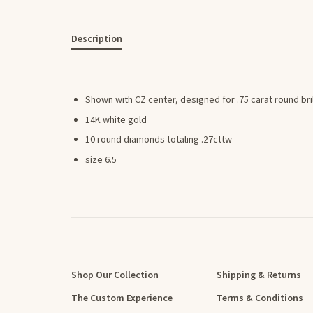
Description
Shown with CZ center, designed for .75 carat round bri
14K white gold
10 round diamonds totaling .27cttw
size 6.5
Shop Our Collection
Shipping & Returns
The Custom Experience
Terms & Conditions