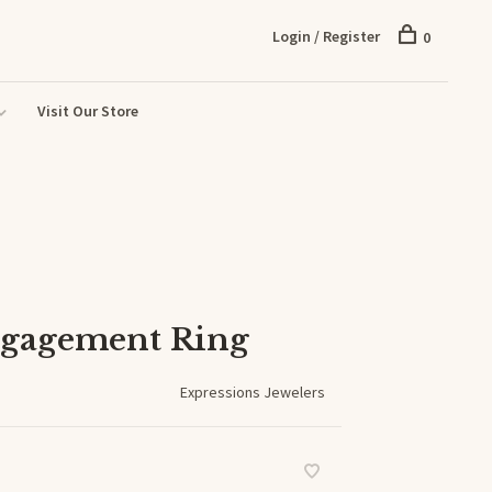
Login / Register
0
Visit Our Store
gagement Ring
Expressions Jewelers