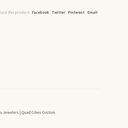
hare this product:
Facebook
Twitter
Pinterest
Email
s Jewelers | Quad Cities Custom