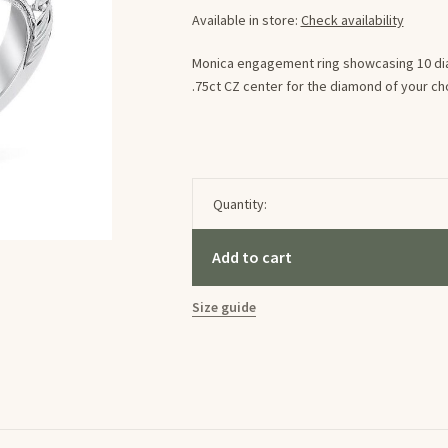
Available in store:
Check availability
Monica engagement ring showcasing 10 diam
.75ct CZ center for the diamond of your ch
Quantity:
Add to cart
Size guide