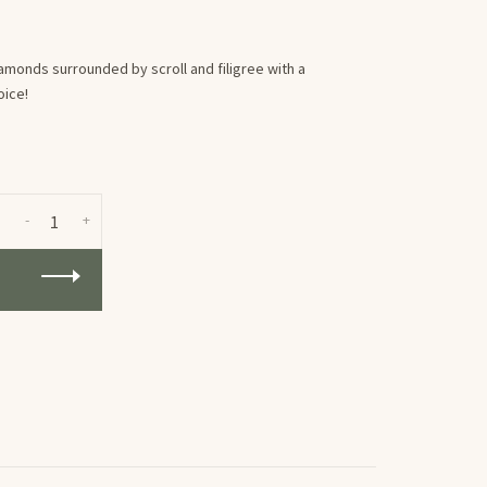
onds surrounded by scroll and filigree with a
oice!
-
+