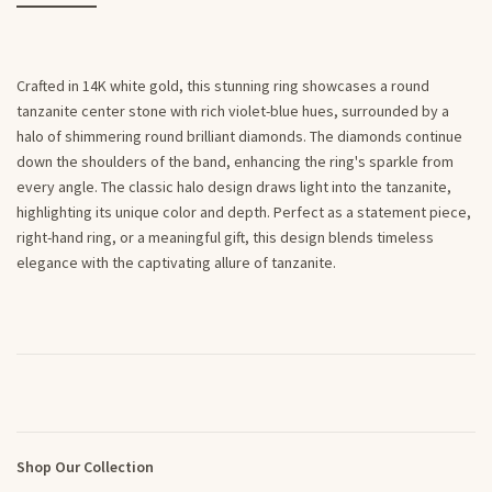
Crafted in 14K white gold, this stunning ring showcases a round
tanzanite center stone with rich violet-blue hues, surrounded by a
halo of shimmering round brilliant diamonds. The diamonds continue
down the shoulders of the band, enhancing the ring's sparkle from
every angle. The classic halo design draws light into the tanzanite,
highlighting its unique color and depth. Perfect as a statement piece,
right-hand ring, or a meaningful gift, this design blends timeless
elegance with the captivating allure of tanzanite.
Shop Our Collection