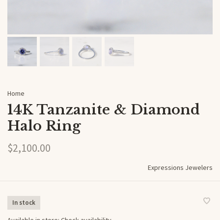
Home
14K Tanzanite & Diamond
Halo Ring
$2,100.00
Expressions Jewelers
In stock