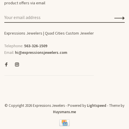
product offers via email
Expressions Jewelers | Quad Cities Custom Jeweler
Telephone:
563-326-1509
Email:
hi@expressionsjewelers.com
© Copyright 2026 Expressions Jewelers
- Powered by
Lightspeed
- Theme by
Huysmans.me