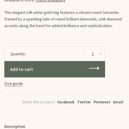
Available in store:
Check availability
This elegant 14K white gold ring features a vibrant round tanzanite
framed by a sparkling halo of round brilliant diamonds, with diamond
accents along the band for added brilliance and sophistication.
-
+
Quantity:
Add to cart
Size guide
Share this product:
Facebook
Twitter
Pinterest
Email
Description