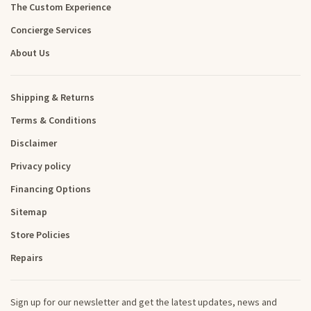
The Custom Experience
Concierge Services
About Us
Shipping & Returns
Terms & Conditions
Disclaimer
Privacy policy
Financing Options
Sitemap
Store Policies
Repairs
Sign up for our newsletter and get the latest updates, news and