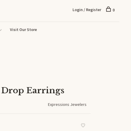
Login / Register
0
Visit Our Store
 Drop Earrings
Expressions Jewelers