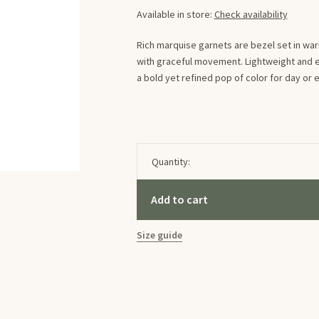
Available in store:
Check availability
Rich marquise garnets are bezel set in wa
with graceful movement. Lightweight and e
a bold yet refined pop of color for day or 
Quantity:
Add to cart
Size guide