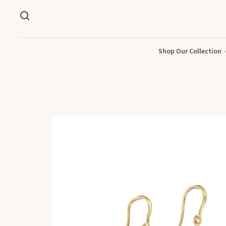
Shop Our Collection