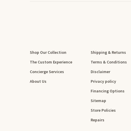
Shop Our Collection
Shipping & Returns
The Custom Experience
Terms & Conditions
Concierge Services
Disclaimer
About Us
Privacy policy
Financing Options
Sitemap
Store Policies
Repairs