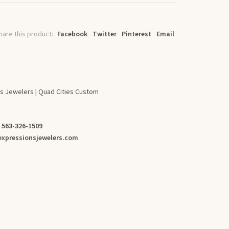
hare this product:
Facebook
Twitter
Pinterest
Email
s Jewelers | Quad Cities Custom
:
563-326-1509
xpressionsjewelers.com