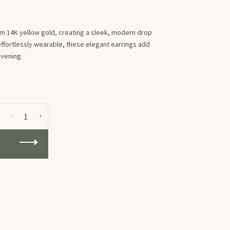
rm 14K yellow gold, creating a sleek, modern drop
ffortlessly wearable, these elegant earrings add
evening.
-
+