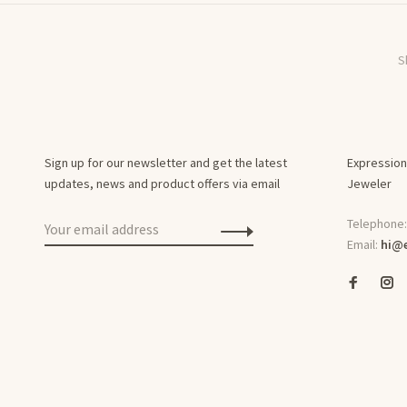
S
Sign up for our newsletter and get the latest
Expression
updates, news and product offers via email
Jeweler
Telephone
Email:
hi@e