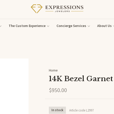
The Custom Experience
Concierge Services
About Us
Home
14K Bezel Garnet
$950.00
In stock
Article code
L2997