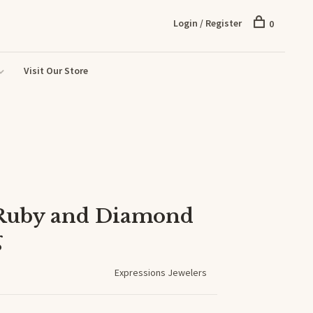
Login / Register
0
Visit Our Store
 Ruby and Diamond
g
Expressions Jewelers