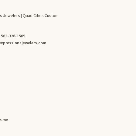
s Jewelers | Quad Cities Custom
:
563-326-1509
xpressionsjewelers.com
s.me