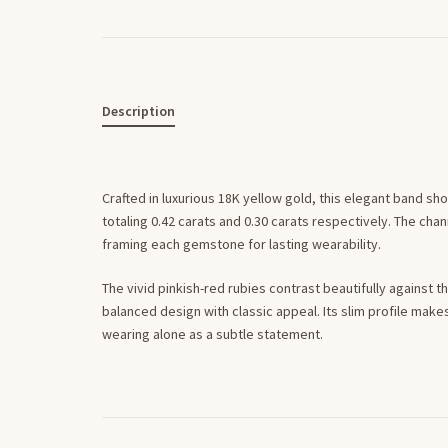
Description
Crafted in luxurious 18K yellow gold, this elegant band sh
totaling 0.42 carats and 0.30 carats respectively. The ch
framing each gemstone for lasting wearability.
The vivid pinkish-red rubies contrast beautifully against 
balanced design with classic appeal. Its slim profile makes i
wearing alone as a subtle statement.