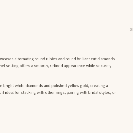
S
owcases alternating round rubies and round brilliant cut diamonds
annel setting offers a smooth, refined appearance while securely
the bright white diamonds and polished yellow gold, creating a
t ideal for stacking with other rings, pairing with bridal styles, or