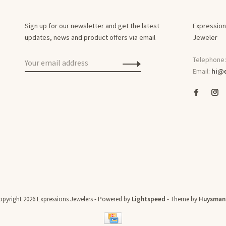
Sign up for our newsletter and get the latest
Expression
updates, news and product offers via email
Jeweler
Telephone
Email:
hi@e
pyright 2026 Expressions Jewelers
- Powered by
Lightspeed
- Theme by
Huysman