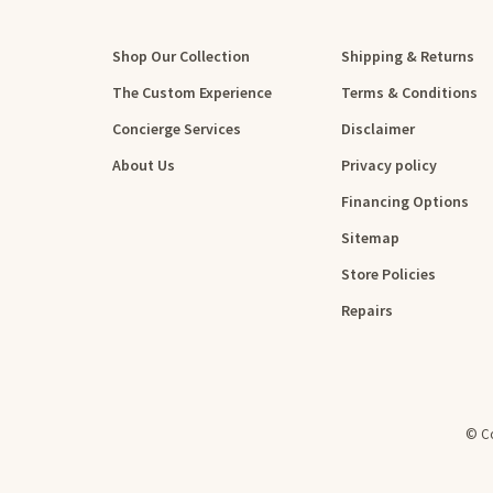
Shop Our Collection
Shipping & Returns
The Custom Experience
Terms & Conditions
Concierge Services
Disclaimer
About Us
Privacy policy
Financing Options
Sitemap
Store Policies
Repairs
© Co