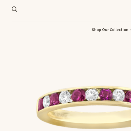
Shop Our Collection