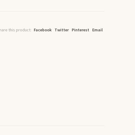
hare this product:
Facebook
Twitter
Pinterest
Email