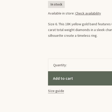
In stock
Available in store:
Check availability
Size 6. This 18K yellow gold band features 0
carat total weight diamonds in a sleek cha
silhouette create a timeless ring.
Quantity:
Add to cart
Size guide