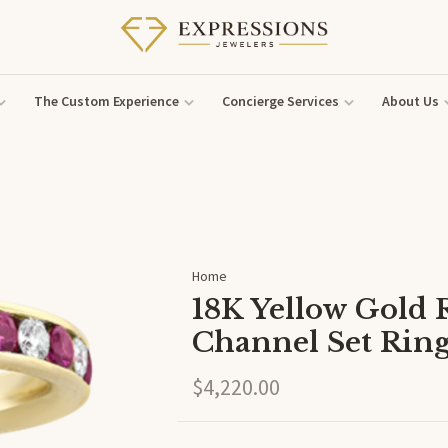
The Custom Experience
Concierge Services
About Us
Home
18K Yellow Gold
Channel Set Rin
$4,220.00