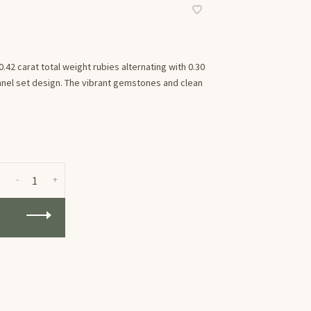
.42 carat total weight rubies alternating with 0.30
nnel set design. The vibrant gemstones and clean
-
+