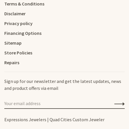
Terms & Conditions
Disclaimer
Privacy policy
Financing Options
Sitemap
Store Policies
Repairs
Sign up for our newsletter and get the latest updates, news
and product offers via email
Expressions Jewelers | Quad Cities Custom Jeweler