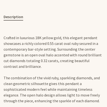
Description
Crafted in luxurious 18K yellow gold, this elegant pendant
showcases a richly colored 0.55 carat oval ruby secured in a
contemporary bar-style setting. Surrounding the center
gemstone is an open oval halo accented with round brilliant
cut diamonds totaling 0.32 carats, creating beautiful
contrast and brilliance.
The combination of the vivid ruby, sparkling diamonds, and
clean geometric silhouette gives this pendant a
sophisticated modern feel while maintaining timeless
elegance. The open halo design allows light to move freely
through the piece, enhancing the sparkle of each diamond.