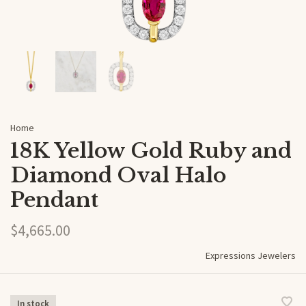
Home
18K Yellow Gold Ruby and
Diamond Oval Halo
Pendant
$4,665.00
Expressions Jewelers
In stock