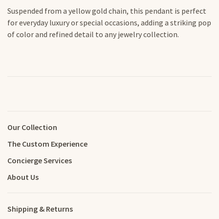
Suspended from a yellow gold chain, this pendant is perfect
for everyday luxury or special occasions, adding a striking pop
of color and refined detail to any jewelry collection.
Our Collection
The Custom Experience
Concierge Services
About Us
Shipping & Returns