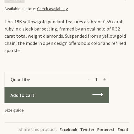
Available in store:
Check availability
This 18K yellow gold pendant features a vibrant 0.55 carat
ruby in a sleek bar setting, framed by an oval halo of 0.32
carat total weight diamonds. Suspended from a yellow gold
chain, the modern open design offers bold color and refined
sparkle.
-
+
Quantity:
Add to cart
Size guide
Share this product:
Facebook
Twitter
Pinterest
Email