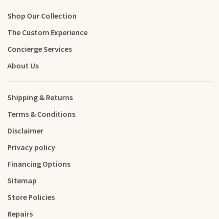
Shop Our Collection
The Custom Experience
Concierge Services
About Us
Shipping & Returns
Terms & Conditions
Disclaimer
Privacy policy
Financing Options
Sitemap
Store Policies
Repairs