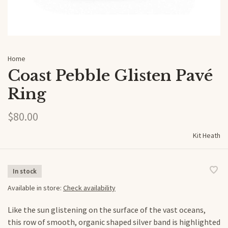
Home
Coast Pebble Glisten Pavé
Ring
$80.00
Kit Heath
In stock
Available in store:
Check availability
Like the sun glistening on the surface of the vast oceans,
this row of smooth, organic shaped silver band is highlighted