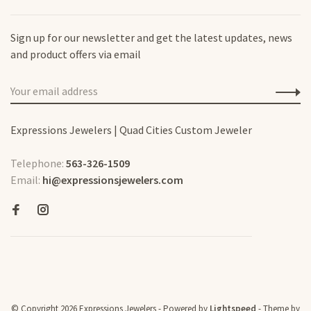
Sign up for our newsletter and get the latest updates, news
and product offers via email
Expressions Jewelers | Quad Cities Custom Jeweler
Telephone:
563-326-1509
Email:
hi@expressionsjewelers.com
© Copyright 2026 Expressions Jewelers
- Powered by
Lightspeed
- Theme by