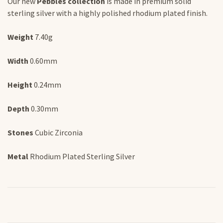
Our new
Pebbles collection
is made in premium solid
sterling silver with a highly polished rhodium plated finish.
Weight
7.40g
Width
0.60mm
Height
0.24mm
Depth
0.30mm
Stones
Cubic Zirconia
Metal
Rhodium Plated Sterling Silver