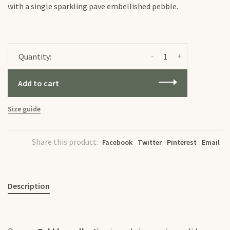
with a single sparkling pave embellished pebble.
-
+
Quantity:
Add to cart
Size guide
Share this product:
Facebook
Twitter
Pinterest
Email
Description