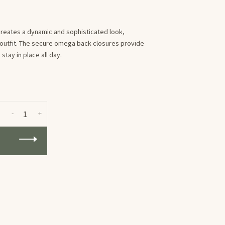
 creates a dynamic and sophisticated look,
y outfit. The secure omega back closures provide
tay in place all day.
-
+