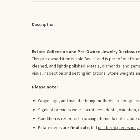
Description
Estate Collection and Pre-Owned Jewelry Disclosure
This pre-owned item is sold "as-is" and is part of our Est
cleaned, and lightly polished. Metals, diamonds, and gems
visual inspection and setting limitations. Stone weights
Please note:
Origin, age, and manufacturing methods are not guar
Signs of previous wear—scratches, dents, oxidation,
Condition is reflected in pricing; items do not include 
Estate items are
final sale
, but
unaltered pieces may 