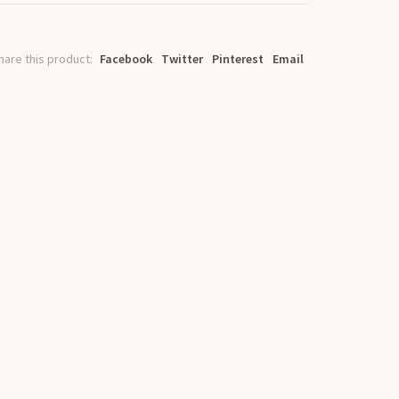
hare this product:
Facebook
Twitter
Pinterest
Email