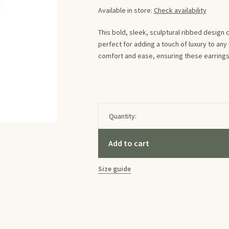
Available in store:
Check availability
This bold, sleek, sculptural ribbed design
perfect for adding a touch of luxury to an
comfort and ease, ensuring these earrings s
Quantity:
Add to cart
Size guide