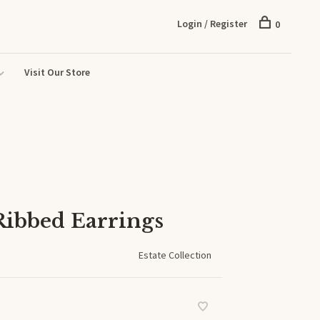
Login / Register
0
Visit Our Store
Ribbed Earrings
Estate Collection