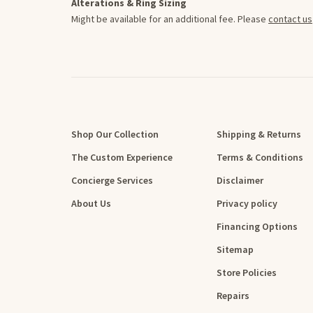
Alterations & Ring Sizing
Might be available for an additional fee. Please
contact us
Shop Our Collection
Shipping & Returns
The Custom Experience
Terms & Conditions
Concierge Services
Disclaimer
About Us
Privacy policy
Financing Options
Sitemap
Store Policies
Repairs