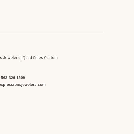
s Jewelers | Quad Cities Custom
:
563-326-1509
xpressionsjewelers.com