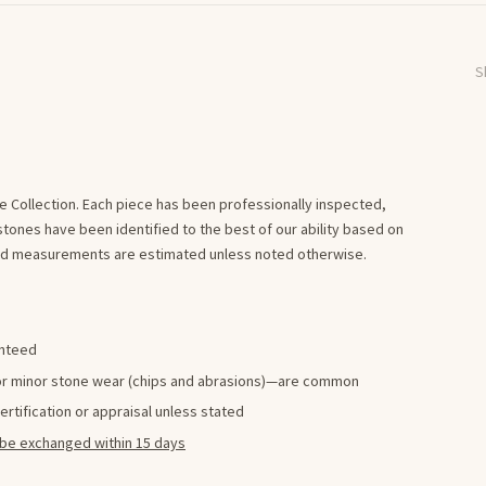
S
ate Collection. Each piece has been professionally inspected,
tones have been identified to the best of our ability based on
 and measurements are estimated unless noted otherwise.
anteed
 or minor stone wear (chips and abrasions)—are common
certification or appraisal unless stated
be exchanged within 15 days