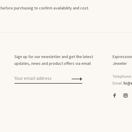
before purchasing to confirm availability and cost.
Sign up for our newsletter and get the latest
Expression
updates, news and product offers via email
Jeweler
Telephone
Email:
hi@e