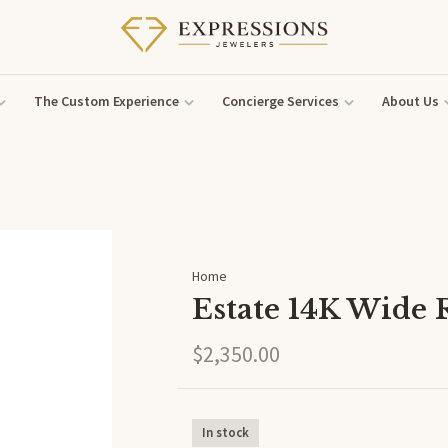
The Custom Experience
Concierge Services
About Us
Home
Estate 14K Wide 
$2,350.00
In stock