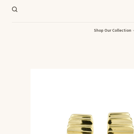
Shop Our Collection