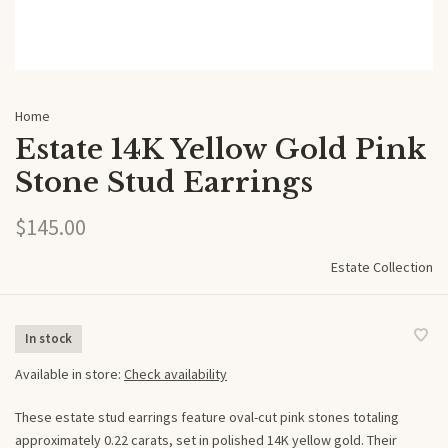
Home
Estate 14K Yellow Gold Pink
Stone Stud Earrings
$145.00
Estate Collection
In stock
Available in store:
Check availability
These estate stud earrings feature oval-cut pink stones totaling
approximately 0.22 carats, set in polished 14K yellow gold. Their