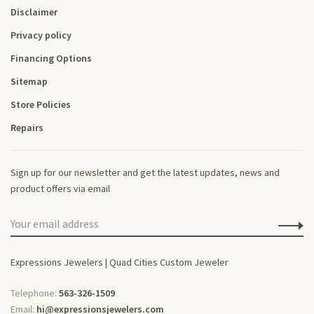
Disclaimer
Privacy policy
Financing Options
Sitemap
Store Policies
Repairs
Sign up for our newsletter and get the latest updates, news and
product offers via email
Expressions Jewelers | Quad Cities Custom Jeweler
Telephone:
563-326-1509
Email:
hi@expressionsjewelers.com