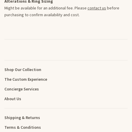
Alterations & Ring Sizing
Might be available for an additional fee. Please
contact us
before
purchasing to confirm availability and cost.
Shop Our Collection
The Custom Experience
Concierge Services
About Us
Shipping & Returns
Terms & Conditions