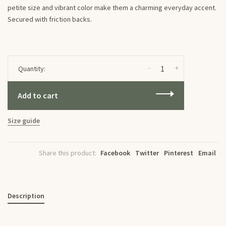
petite size and vibrant color make them a charming everyday accent.
Secured with friction backs.
-
+
Quantity:
Add to cart
Size guide
Share this product:
Facebook
Twitter
Pinterest
Email
Description