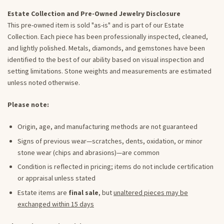
Estate Collection and Pre-Owned Jewelry Disclosure
This pre-owned item is sold "as-is" and is part of our Estate
Collection. Each piece has been professionally inspected, cleaned,
and lightly polished. Metals, diamonds, and gemstones have been
identified to the best of our ability based on visual inspection and
setting limitations. Stone weights and measurements are estimated
unless noted otherwise.
Please note:
Origin, age, and manufacturing methods are not guaranteed
Signs of previous wear—scratches, dents, oxidation, or minor
stone wear (chips and abrasions)—are common
Condition is reflected in pricing; items do not include certification
or appraisal unless stated
Estate items are
final sale
, but
unaltered pieces may be
exchanged within 15 days