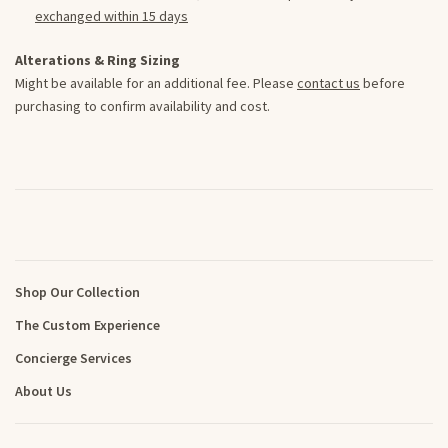
exchanged within 15 days
Alterations & Ring Sizing
Might be available for an additional fee. Please
contact us
before
purchasing to confirm availability and cost.
Shop Our Collection
The Custom Experience
Concierge Services
About Us