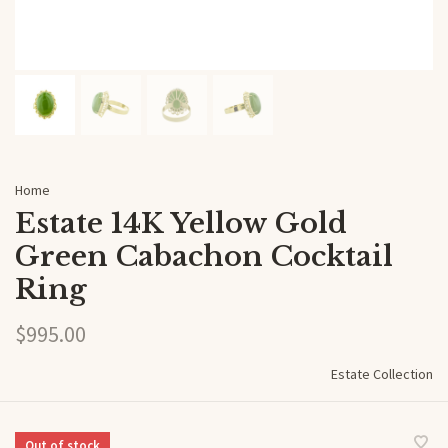
Home
Estate 14K Yellow Gold
Green Cabachon Cocktail
Ring
$995.00
Estate Collection
Out of stock