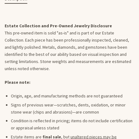
Estate Collection and Pre-Owned Jewelry Disclosure
This pre-owned item is sold "as-is" and is part of our Estate
Collection. Each piece has been professionally inspected, cleaned,
and lightly polished. Metals, diamonds, and gemstones have been
identified to the best of our ability based on visual inspection and
setting limitations. Stone weights and measurements are estimated
unless noted otherwise.
Please note:
Origin, age, and manufacturing methods are not guaranteed
Signs of previous wear—scratches, dents, oxidation, or minor
stone wear (chips and abrasions)—are common
Condition is reflected in pricing; items do not include certification
or appraisal unless stated
Estate items are
final sale
, but
unaltered pieces may be