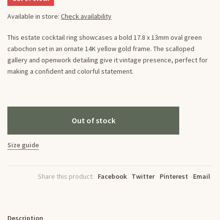
Available in store:
Check availability
This estate cocktail ring showcases a bold 17.8 x 13mm oval green
cabochon set in an ornate 14K yellow gold frame. The scalloped
gallery and openwork detailing give it vintage presence, perfect for
making a confident and colorful statement.
Out of stock
Size guide
Share this product:
Facebook
Twitter
Pinterest
Email
Description