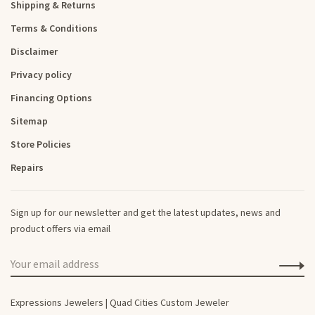
Shipping & Returns
Terms & Conditions
Disclaimer
Privacy policy
Financing Options
Sitemap
Store Policies
Repairs
Sign up for our newsletter and get the latest updates, news and
product offers via email
Expressions Jewelers | Quad Cities Custom Jeweler