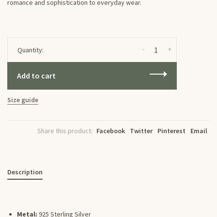
romance and sophistication to everyday wear.
-
+
Quantity:
Add to cart
Size guide
Share this product:
Facebook
Twitter
Pinterest
Email
Description
Metal:
925 Sterling Silver