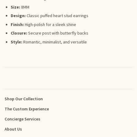
Size:
8MM
Design:
Classic puffed heart stud earrings
Finish:
High-polish for a sleek shine
Closure:
Secure post with butterfly backs
Style:
Romantic, minimalist, and versatile
Shop Our Collection
The Custom Experience
Concierge Services
About Us