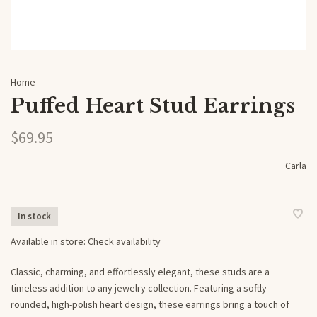
Home
Puffed Heart Stud Earrings
$69.95
Carla
In stock
Available in store:
Check availability
Classic, charming, and effortlessly elegant, these studs are a
timeless addition to any jewelry collection. Featuring a softly
rounded, high-polish heart design, these earrings bring a touch of