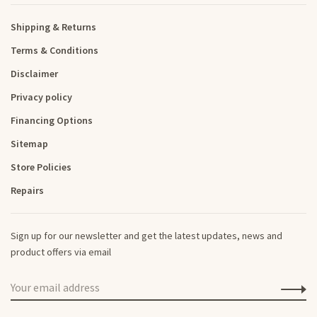
Shipping & Returns
Terms & Conditions
Disclaimer
Privacy policy
Financing Options
Sitemap
Store Policies
Repairs
Sign up for our newsletter and get the latest updates, news and
product offers via email