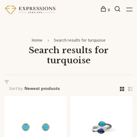
0
Home
Search results for turquoise
Search results for
turquoise
Sort by: