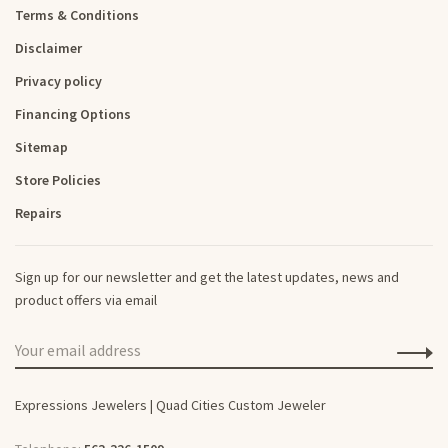
Terms & Conditions
Disclaimer
Privacy policy
Financing Options
Sitemap
Store Policies
Repairs
Sign up for our newsletter and get the latest updates, news and
product offers via email
Expressions Jewelers | Quad Cities Custom Jeweler