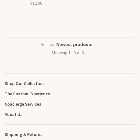
$12.00
Sort by:
Showing 1 - 3 of 3
Shop Our Collection
The Custom Experience
Concierge Services
About Us
Shipping & Returns