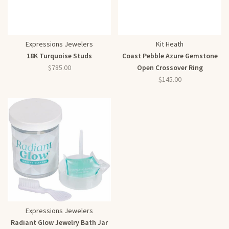
Expressions Jewelers
Kit Heath
18K Turquoise Studs
Coast Pebble Azure Gemstone
$785.00
Open Crossover Ring
$145.00
Expressions Jewelers
Radiant Glow Jewelry Bath Jar