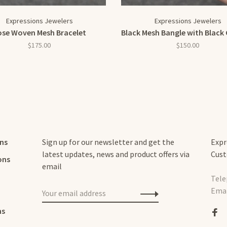
Expressions Jewelers
Expressions Jewelers
ose Woven Mesh Bracelet
Black Mesh Bangle with Black 
$175.00
$150.00
rns
Sign up for our newsletter and get the
Expr
latest updates, news and product offers via
Cust
ons
email
Tele
Emai
ns