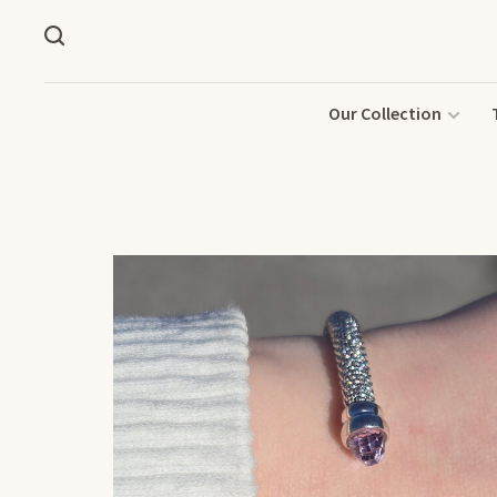
Our Collection