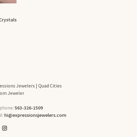
Crystals
essions Jewelers | Quad Cities
om Jeweler
phone:
563-326-1509
l:
hi@expressionsjewelers.com