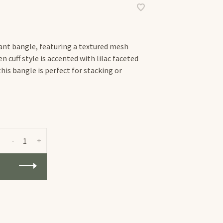
gant bangle, featuring a textured mesh
n cuff style is accented with lilac faceted
 this bangle is perfect for stacking or
-
+