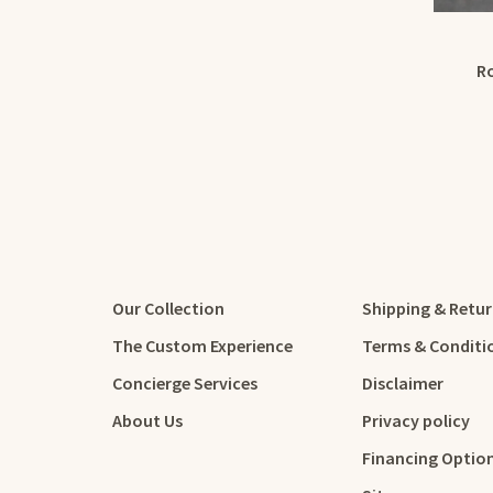
R
Our Collection
Shipping & Retu
The Custom Experience
Terms & Conditi
Concierge Services
Disclaimer
About Us
Privacy policy
Financing Optio