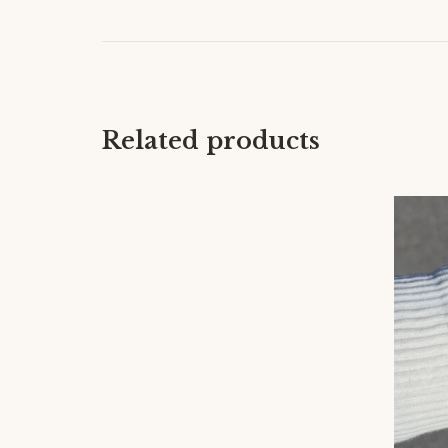
Related products