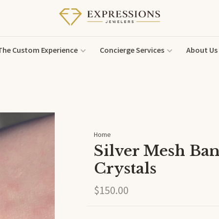
The Custom Experience
Concierge Services
About Us
Home
Silver Mesh Ban
Crystals
$150.00