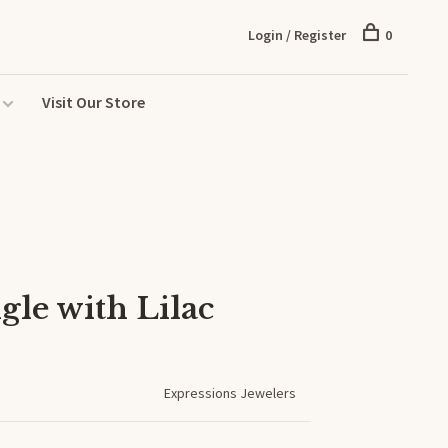
Login / Register
0
Visit Our Store
gle with Lilac
Expressions Jewelers