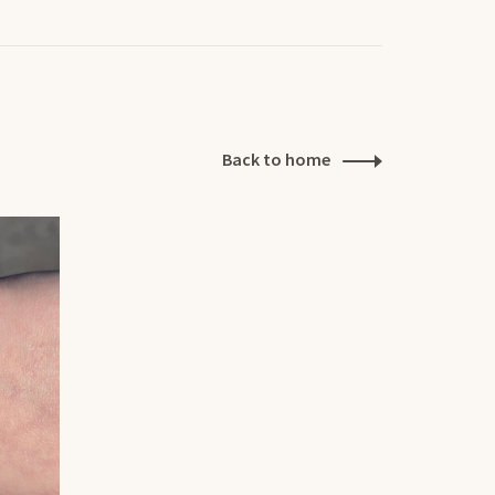
Back to home