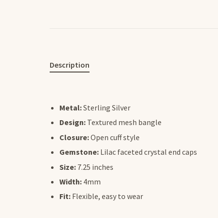
Description
Metal:
Sterling Silver
Design:
Textured mesh bangle
Closure:
Open cuff style
Gemstone:
Lilac faceted crystal end caps
Size:
7.25 inches
Width:
4mm
Fit:
Flexible, easy to wear