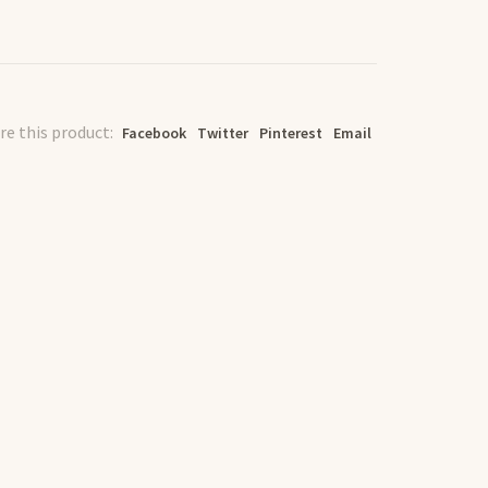
re this product:
Facebook
Twitter
Pinterest
Email