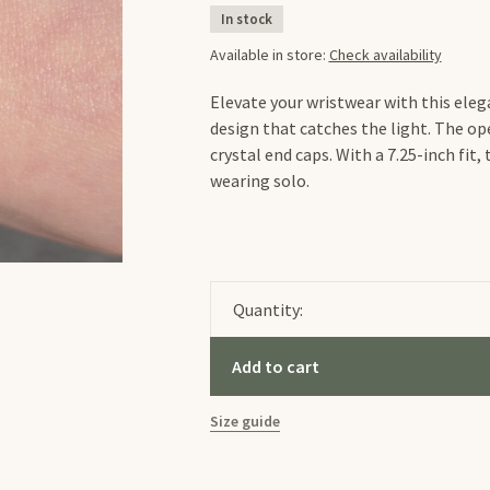
In stock
Available in store:
Check availability
Elevate your wristwear with this ele
design that catches the light. The ope
crystal end caps. With a 7.25-inch fit,
wearing solo.
Quantity:
Add to cart
Size guide