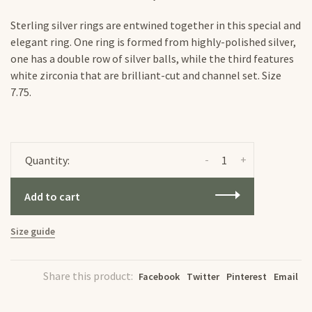
Sterling silver rings are entwined together in this special and
elegant ring. One ring is formed from highly-polished silver,
one has a double row of silver balls, while the third features
white zirconia that are brilliant-cut and channel set. Size
7.75.
-
+
Quantity:
Add to cart
Size guide
Share this product:
Facebook
Twitter
Pinterest
Email