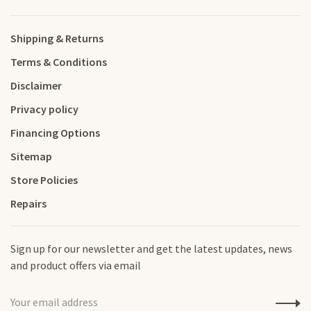
Shipping & Returns
Terms & Conditions
Disclaimer
Privacy policy
Financing Options
Sitemap
Store Policies
Repairs
Sign up for our newsletter and get the latest updates, news
and product offers via email