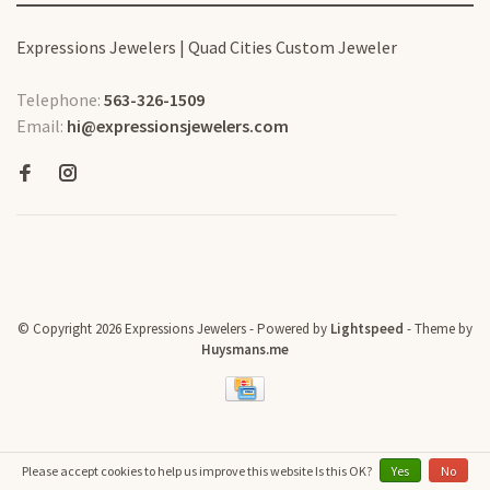
Expressions Jewelers | Quad Cities Custom Jeweler
Telephone:
563-326-1509
Email:
hi@expressionsjewelers.com
© Copyright 2026 Expressions Jewelers
- Powered by
Lightspeed
- Theme by
Huysmans.me
Please accept cookies to help us improve this website Is this OK?
Yes
No