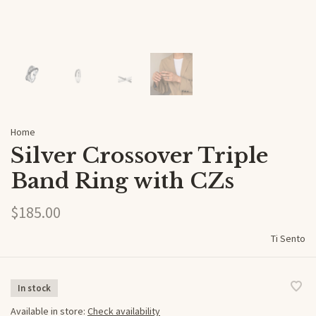
Home
Silver Crossover Triple
Band Ring with CZs
$185.00
Ti Sento
In stock
Available in store:
Check availability