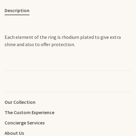
Description
Each element of the ring is rhodium plated to give extra
shine and also to offer protection.
Our Collection
The Custom Experience
Concierge Services
About Us