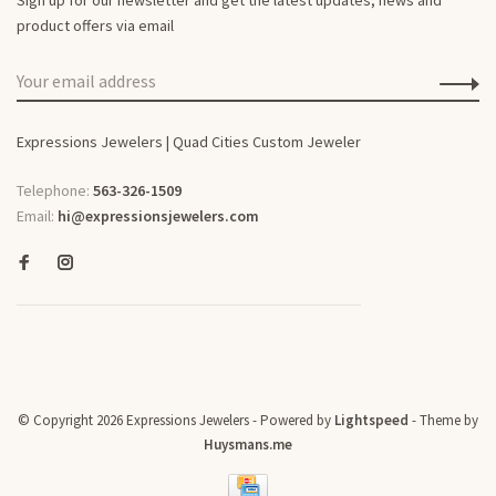
Sign up for our newsletter and get the latest updates, news and
product offers via email
Expressions Jewelers | Quad Cities Custom Jeweler
Telephone:
563-326-1509
Email:
hi@expressionsjewelers.com
© Copyright 2026 Expressions Jewelers
- Powered by
Lightspeed
- Theme by
Huysmans.me