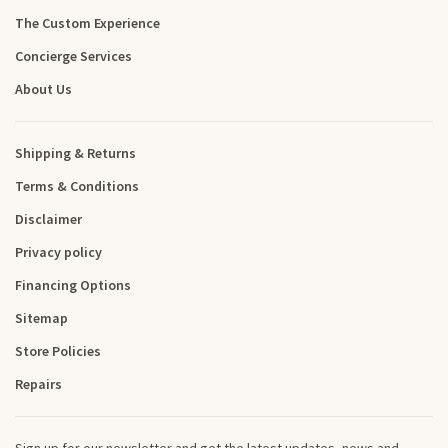
The Custom Experience
Concierge Services
About Us
Shipping & Returns
Terms & Conditions
Disclaimer
Privacy policy
Financing Options
Sitemap
Store Policies
Repairs