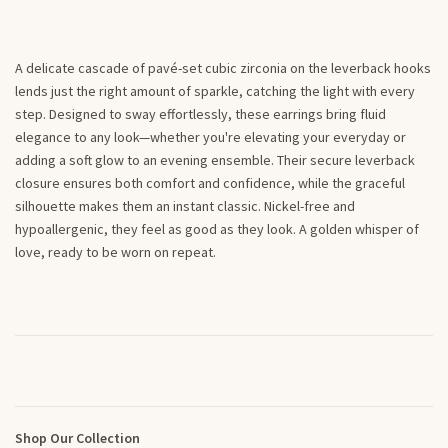
A delicate cascade of pavé-set cubic zirconia on the leverback hooks
lends just the right amount of sparkle, catching the light with every
step. Designed to sway effortlessly, these earrings bring fluid
elegance to any look—whether you're elevating your everyday or
adding a soft glow to an evening ensemble. Their secure leverback
closure ensures both comfort and confidence, while the graceful
silhouette makes them an instant classic. Nickel-free and
hypoallergenic, they feel as good as they look. A golden whisper of
love, ready to be worn on repeat.
Shop Our Collection