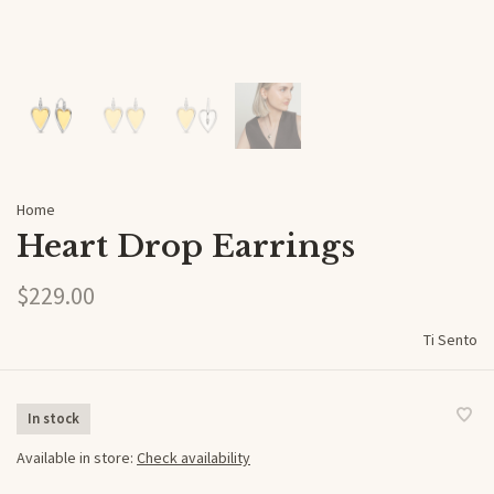
Home
Heart Drop Earrings
$229.00
Ti Sento
In stock
Available in store:
Check availability