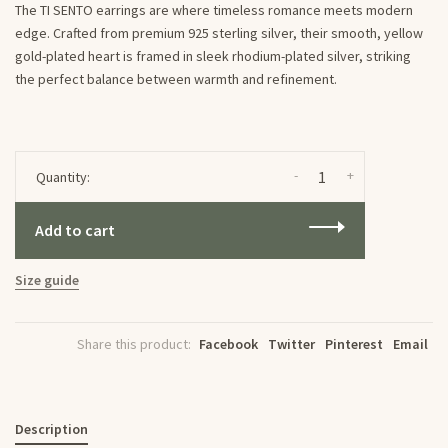
The TI SENTO earrings are where timeless romance meets modern
edge. Crafted from premium 925 sterling silver, their smooth, yellow
gold-plated heart is framed in sleek rhodium-plated silver, striking
the perfect balance between warmth and refinement.
-
+
Quantity:
Add to cart
Size guide
Share this product:
Facebook
Twitter
Pinterest
Email
Description