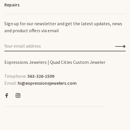
Repairs
Sign up for our newsletter and get the latest updates, news
and product offers via email
Expressions Jewelers | Quad Cities Custom Jeweler
Telephone:
563-326-1509
Email:
hi@expressionsjewelers.com