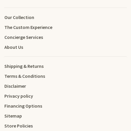
Our Collection
The Custom Experience
Concierge Services
About Us
Shipping & Returns
Terms & Conditions
Disclaimer
Privacy policy
Financing Options
Sitemap
Store Policies