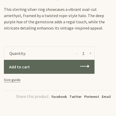
This sterling silver ring showcases a vibrant oval-cut
amethyst, framed by a twisted rope-style halo. The deep
purple hue of the gemstone adds a regal touch, while the
intricate detailing enhances its vintage-inspired appeal.
-
+
Quantity:
Add to cart
Size guide
Share this product:
Facebook
Twitter
Pinterest
Email