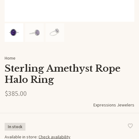
Home
Sterling Amethyst Rope
Halo Ring
$385.00
Expressions Jewelers
In stock
Available in store:
Check availability