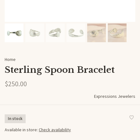
Home
Sterling Spoon Bracelet
$250.00
Expressions Jewelers
In stock
Available in store:
Check availability