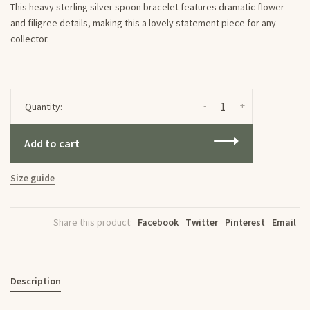
This heavy sterling silver spoon bracelet features dramatic flower
and filigree details, making this a lovely statement piece for any
collector.
-
+
Quantity:
Add to cart
Size guide
Share this product:
Facebook
Twitter
Pinterest
Email
Description