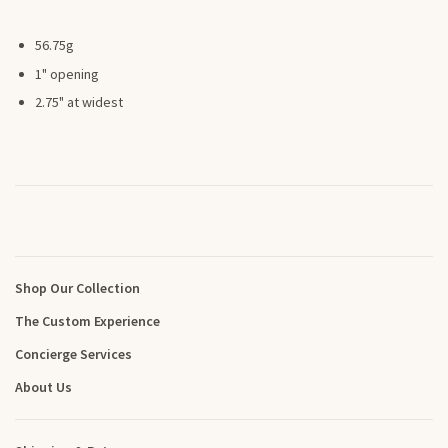
56.75g
1" opening
2.75" at widest
Shop Our Collection
The Custom Experience
Concierge Services
About Us