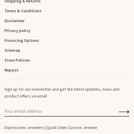
Shipping & Returns
Terms & Conditions
Disclaimer
Privacy policy
Financing Options
Sitemap
Store Policies
Repairs
Sign up for our newsletter and get the latest updates, news and
product offers via email
Expressions Jewelers | Quad Cities Custom Jeweler