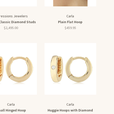
ressions Jewelers
Carla
Classic Diamond Studs
Plain Flat Hoop
$2,495.00
$459.95
Carla
Carla
all Hinged Hoop
Huggie Hoops with Diamond