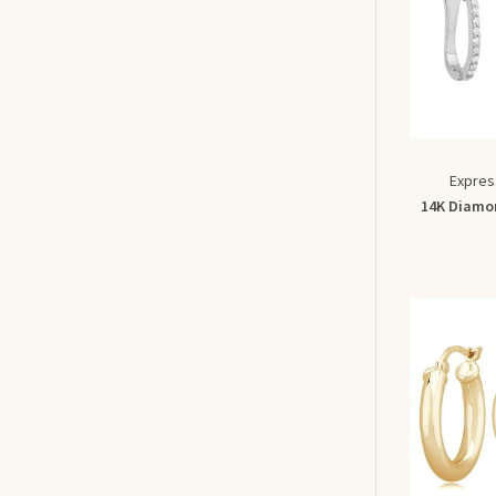
Expres
14K Diamon