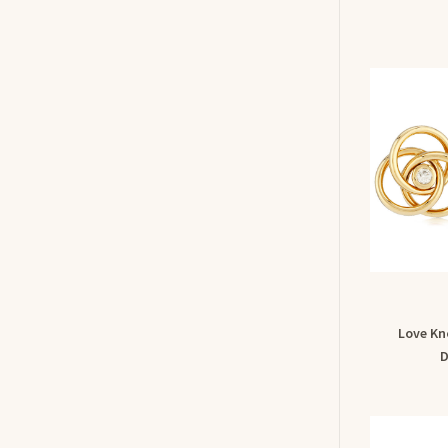
Love Kn
D