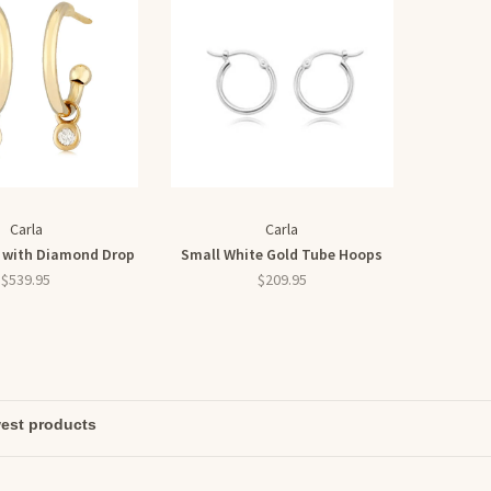
Carla
Carla
 with Diamond Drop
Small White Gold Tube Hoops
$539.95
$209.95