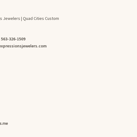
s Jewelers | Quad Cities Custom
:
563-326-1509
xpressionsjewelers.com
s.me