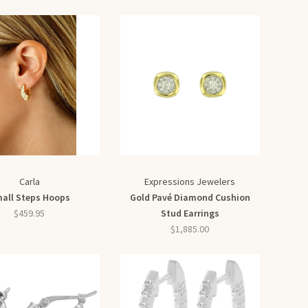
Carla
Expressions Jewelers
all Steps Hoops
Gold Pavé Diamond Cushion
$459.95
Stud Earrings
$1,885.00