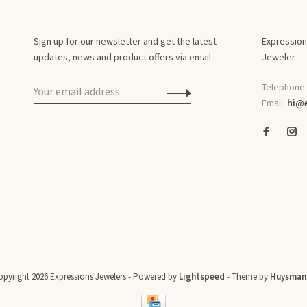
Sign up for our newsletter and get the latest
Expression
updates, news and product offers via email
Jeweler
Telephone
Email:
hi@e
pyright 2026 Expressions Jewelers
- Powered by
Lightspeed
- Theme by
Huysman