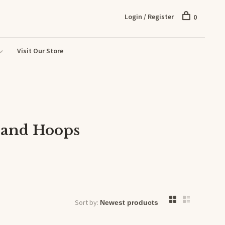
Login / Register
0
Visit Our Store
 and Hoops
Sort by: