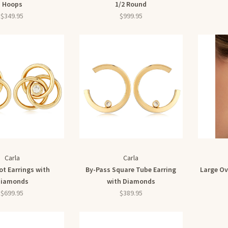
Hoops
1/2 Round
$349.95
$999.95
Carla
Carla
ot Earrings with
By-Pass Square Tube Earring
Large Ov
iamonds
with Diamonds
$699.95
$389.95