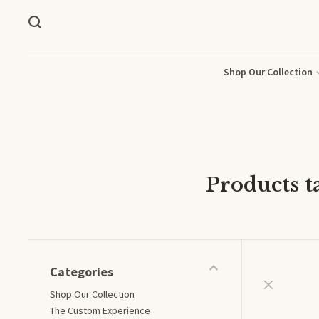
Shop Our Collection
Products 
Categories
Shop Our Collection
The Custom Experience