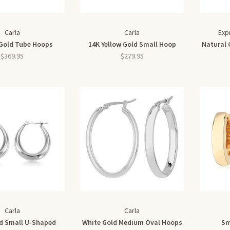
Carla
Carla
Exp
Gold Tube Hoops
14K Yellow Gold Small Hoop
Natural 
$369.95
$279.95
Carla
Carla
d Small U-Shaped
White Gold Medium Oval Hoops
Sm