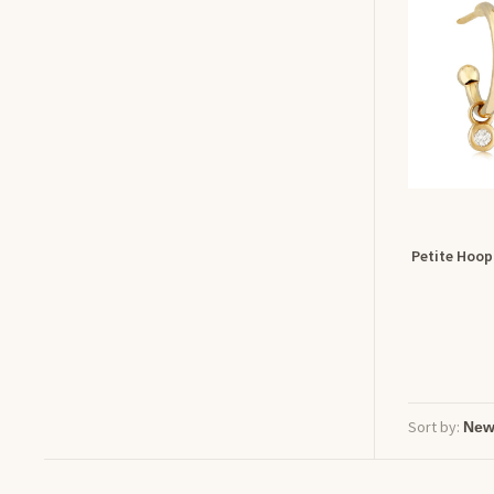
Petite Hoop
Sort by: