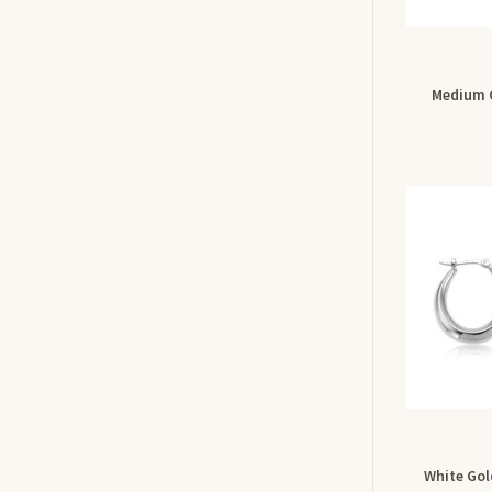
Medium 
White Gol