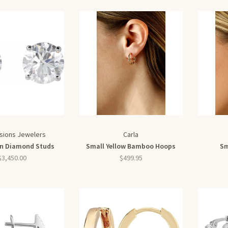
sions Jewelers
Carla
n Diamond Studs
Small Yellow Bamboo Hoops
Sm
$3,450.00
$499.95