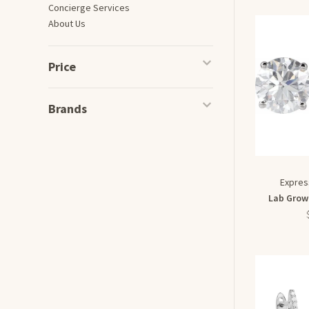
Concierge Services
About Us
Price
Brands
Expres
Lab Grow