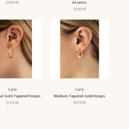
$439.95
Accents
$599.95
Carla
Carla
al Gold Tapered Hoops
Medium Tapered Gold Hoops
$719.95
$679.95