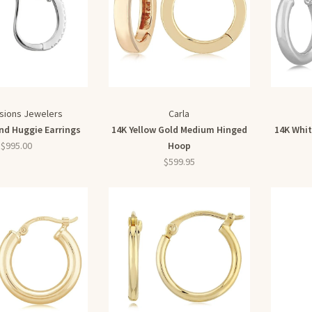
sions Jewelers
Carla
d Huggie Earrings
14K Yellow Gold Medium Hinged
14K Whi
$995.00
Hoop
$599.95