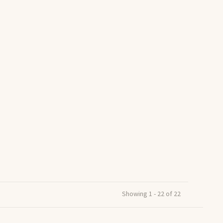
Showing 1 - 22 of 22