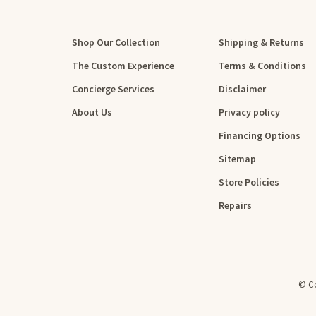
Shop Our Collection
Shipping & Returns
The Custom Experience
Terms & Conditions
Concierge Services
Disclaimer
About Us
Privacy policy
Financing Options
Sitemap
Store Policies
Repairs
© Co