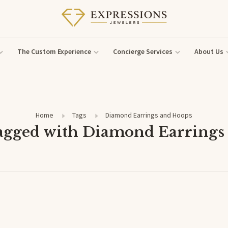
The Custom Experience
Concierge Services
About Us
Home
Tags
Diamond Earrings and Hoops
tagged with Diamond Earrings