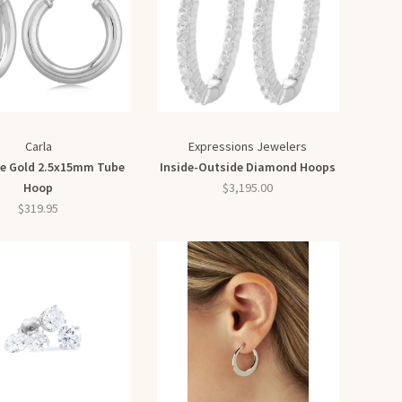
Carla
Expressions Jewelers
te Gold 2.5x15mm Tube
Inside-Outside Diamond Hoops
Hoop
$3,195.00
$319.95