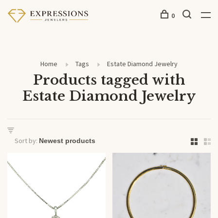
0
Home
Tags
Estate Diamond Jewelry
Products tagged with
Estate Diamond Jewelry
Sort by: