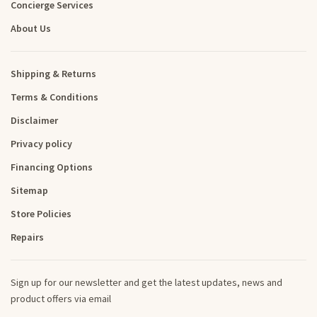
Concierge Services
About Us
Shipping & Returns
Terms & Conditions
Disclaimer
Privacy policy
Financing Options
Sitemap
Store Policies
Repairs
Sign up for our newsletter and get the latest updates, news and
product offers via email