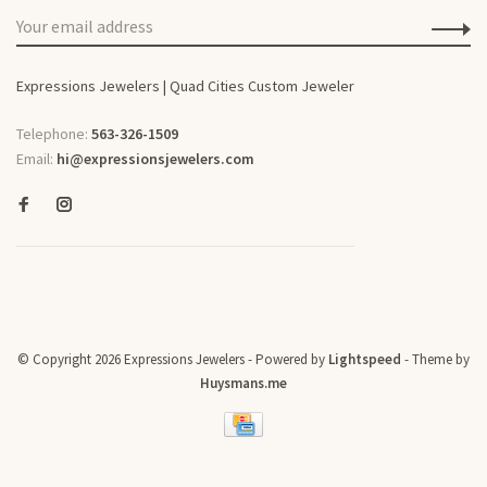
Expressions Jewelers | Quad Cities Custom Jeweler
Telephone:
563-326-1509
Email:
hi@expressionsjewelers.com
© Copyright 2026 Expressions Jewelers
- Powered by
Lightspeed
- Theme by
Huysmans.me