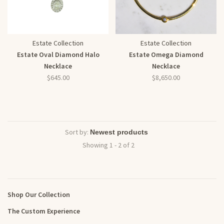
Estate Collection
Estate Collection
Estate Oval Diamond Halo
Estate Omega Diamond
Necklace
Necklace
$645.00
$8,650.00
Sort by:
Showing 1 - 2 of 2
Shop Our Collection
The Custom Experience