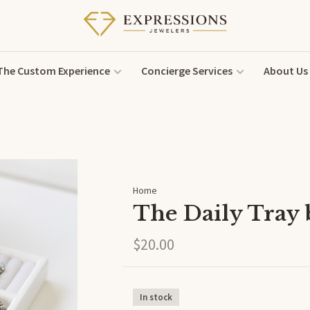
The Custom Experience
Concierge Services
About Us
Home
The Daily Tray
$20.00
In stock