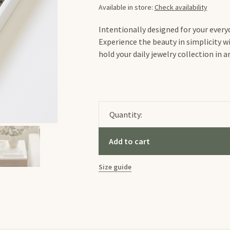
Available in store:
Check availability
Intentionally designed for your everyd
Experience the beauty in simplicity wi
hold your daily jewelry collection in 
Quantity:
Add to cart
Size guide