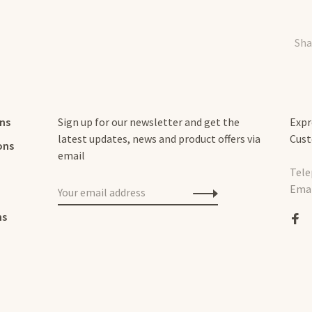
Sha
rns
Sign up for our newsletter and get the
Expr
latest updates, news and product offers via
Cust
ons
email
Tele
Emai
ns