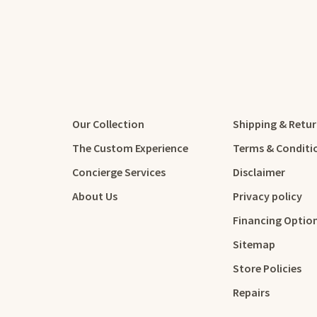
Our Collection
Shipping & Retu
The Custom Experience
Terms & Conditi
Concierge Services
Disclaimer
About Us
Privacy policy
Financing Optio
Sitemap
Store Policies
Repairs