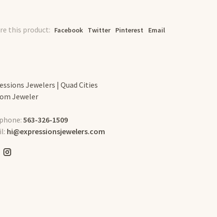
re this product:
Facebook
Twitter
Pinterest
Email
essions Jewelers | Quad Cities
om Jeweler
phone:
563-326-1509
l:
hi@expressionsjewelers.com