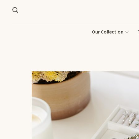
Our Collection