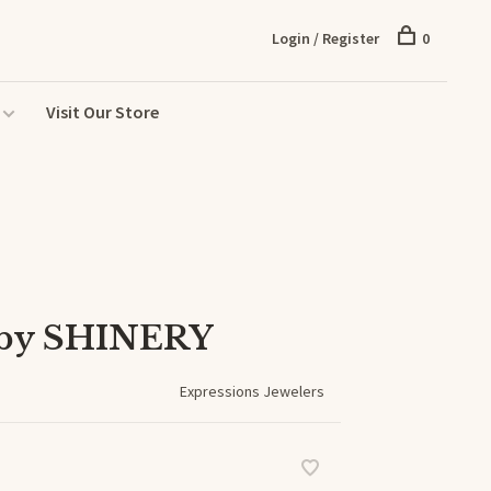
Login / Register
0
Visit Our Store
 by SHINERY
Expressions Jewelers