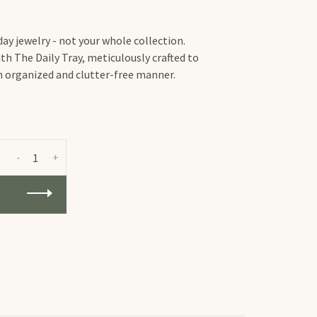
ay jewelry - not your whole collection.
th The Daily Tray, meticulously crafted to
an organized and clutter-free manner.
-
+