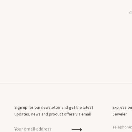
S
Sign up for our newsletter and get the latest
Expression
updates, news and product offers via email
Jeweler
Telephone