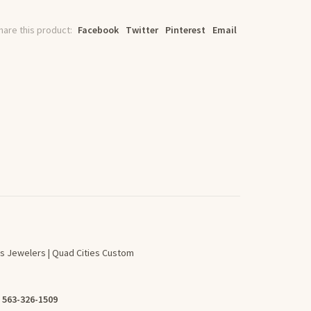
hare this product:
Facebook
Twitter
Pinterest
Email
s Jewelers | Quad Cities Custom
:
563-326-1509