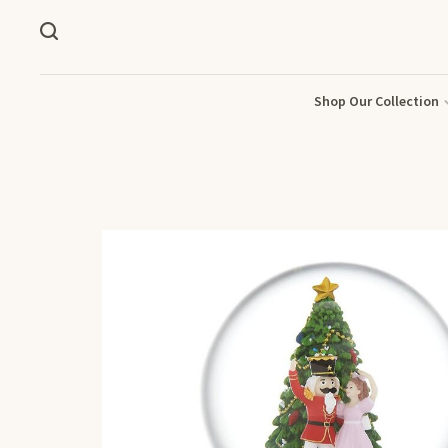
Shop Our Collection