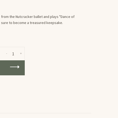
from the Nutcracker ballet and plays "Dance of
 is sure to become a treasured keepsake.
-
+