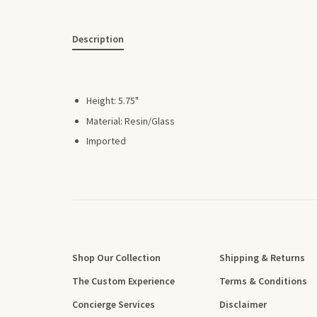
Description
Height: 5.75"
Material: Resin/Glass
Imported
Shop Our Collection
Shipping & Returns
The Custom Experience
Terms & Conditions
Concierge Services
Disclaimer