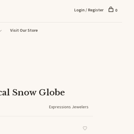
Login / Register
0
Visit Our Store
cal Snow Globe
Expressions Jewelers