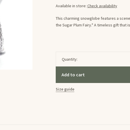
Available in store:
Check availability
This charming snowglobe features a scene 
the Sugar Plum Fairy." A timeless gift that
Quantity:
Add to cart
Size guide