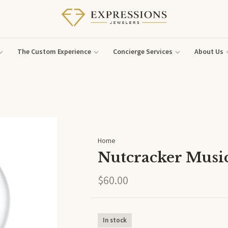
The Custom Experience
Concierge Services
About Us
Home
Nutcracker Musi
$60.00
In stock