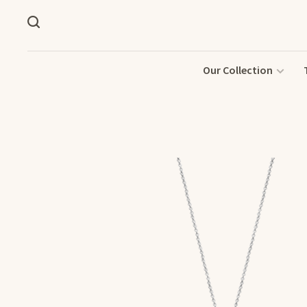
Our Collection