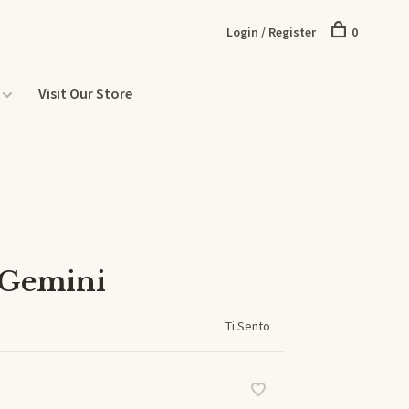
Login / Register
0
Visit Our Store
 Gemini
Ti Sento