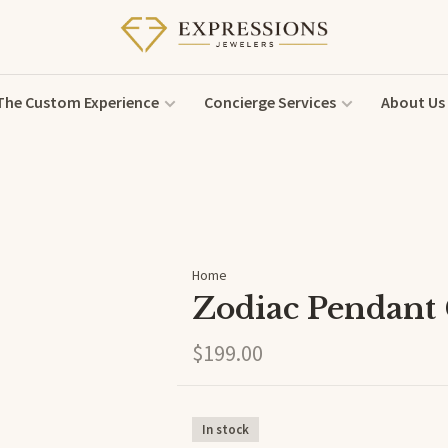
The Custom Experience
Concierge Services
About Us
Home
Zodiac Pendant
$199.00
In stock