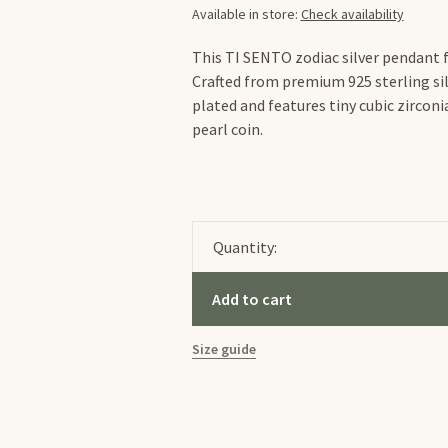
Available in store:
Check availability
This TI SENTO zodiac silver pendant fl
Crafted from premium 925 sterling sil
plated and features tiny cubic zirco
pearl coin.
Quantity:
Add to cart
Size guide