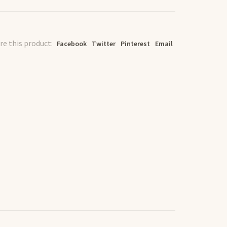
re this product:
Facebook
Twitter
Pinterest
Email