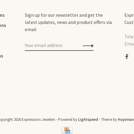
rns
Sign up for our newsletter and get the
Expr
latest updates, news and product offers via
Cust
ons
email
Tele
Emai
ns
pyright 2026 Expressions Jewelers
- Powered by
Lightspeed
- Theme by
Huysman