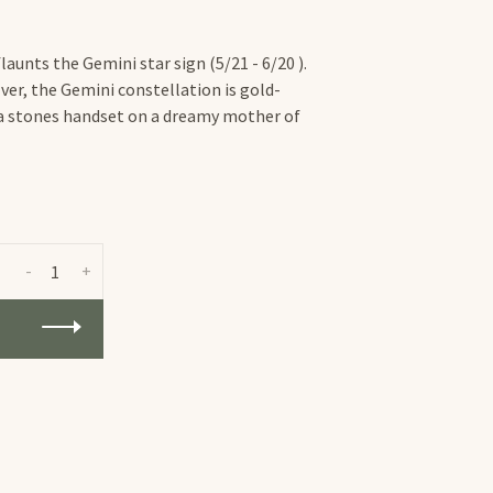
aunts the Gemini star sign (5/21 - 6/20 ).
ver, the Gemini constellation is gold-
nia stones handset on a dreamy mother of
-
+