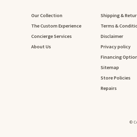
Our Collection
Shipping & Retu
The Custom Experience
Terms & Conditi
Concierge Services
Disclaimer
About Us
Privacy policy
Financing Optio
Sitemap
Store Policies
Repairs
© Co