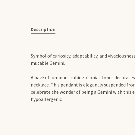
Description
Symbol of curiosity, adaptability, and vivaciousnes
mutable Gemini.
A pavé of luminous cubic zirconia stones decorates 
necklace. This pendant is elegantly suspended from
celebrate the wonder of being a Gemini with this 
hypoallergenic.