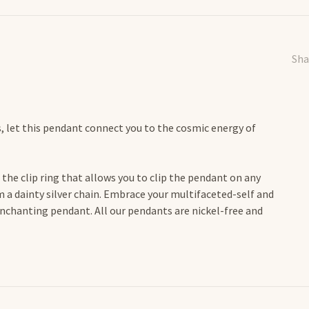
Sha
s, let this pendant connect you to the cosmic energy of
the clip ring that allows you to clip the pendant on any
 a dainty silver chain. Embrace your multifaceted-self and
enchanting pendant. All our pendants are nickel-free and