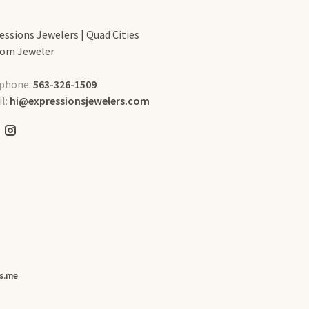
essions Jewelers | Quad Cities
om Jeweler
phone:
563-326-1509
l:
hi@expressionsjewelers.com
s.me