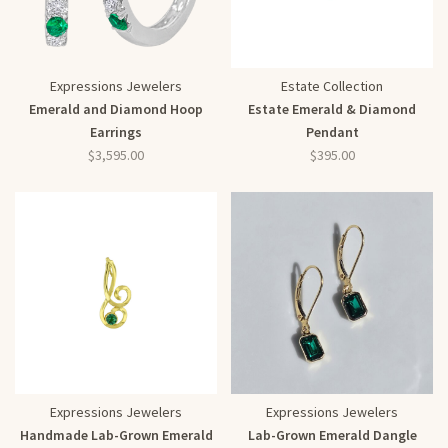
Expressions Jewelers
Estate Collection
Emerald and Diamond Hoop
Estate Emerald & Diamond
Earrings
Pendant
$3,595.00
$395.00
Expressions Jewelers
Expressions Jewelers
Handmade Lab-Grown Emerald
Lab-Grown Emerald Dangle