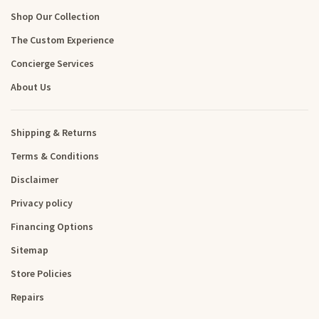
Shop Our Collection
The Custom Experience
Concierge Services
About Us
Shipping & Returns
Terms & Conditions
Disclaimer
Privacy policy
Financing Options
Sitemap
Store Policies
Repairs