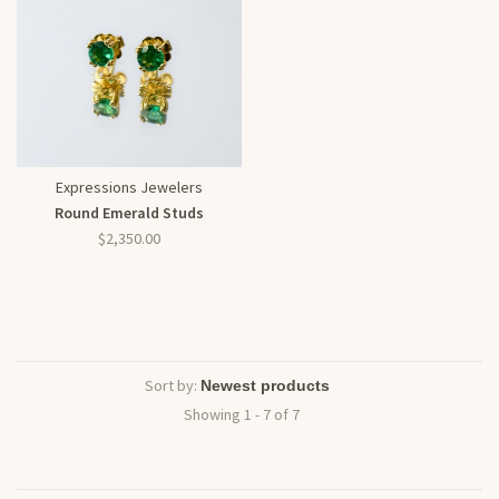
Expressions Jewelers
Round Emerald Studs
$2,350.00
Sort by:
Showing 1 - 7 of 7