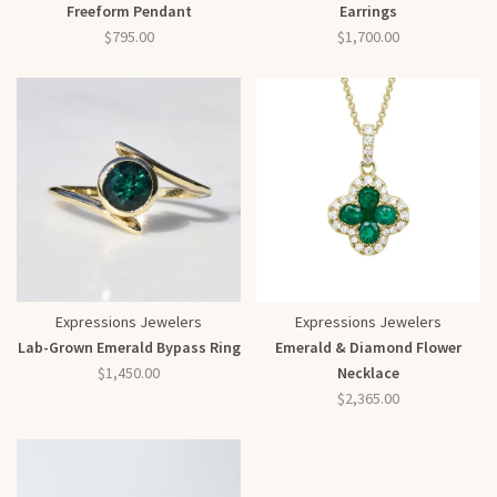
Freeform Pendant
Earrings
$795.00
$1,700.00
Expressions Jewelers
Expressions Jewelers
Lab-Grown Emerald Bypass Ring
Emerald & Diamond Flower
$1,450.00
Necklace
$2,365.00