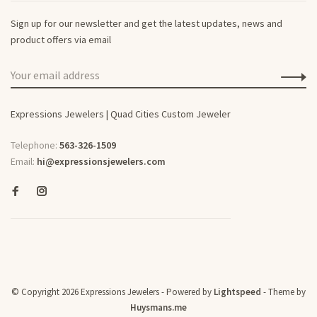
Sign up for our newsletter and get the latest updates, news and
product offers via email
Expressions Jewelers | Quad Cities Custom Jeweler
Telephone:
563-326-1509
Email:
hi@expressionsjewelers.com
© Copyright 2026 Expressions Jewelers
- Powered by
Lightspeed
- Theme by
Huysmans.me