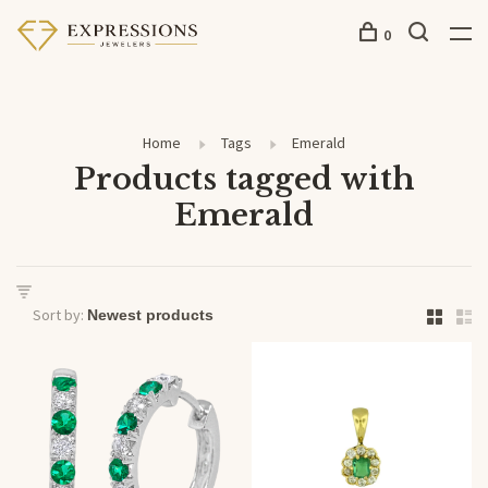
0
Home
Tags
Emerald
Products tagged with
Emerald
Sort by: